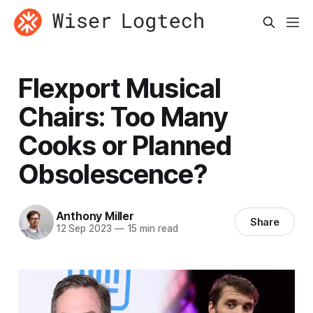
Flexport Musical
Chairs: Too Many
Cooks or Planned
Obsolescence?
Anthony Miller
Share
12 Sep 2023
—
15 min read