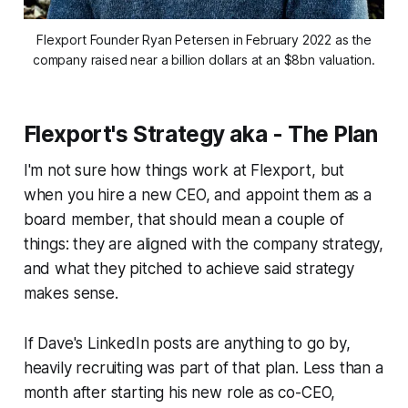
Flexport Founder Ryan Petersen in February 2022 as the
company raised near a billion dollars at an $8bn valuation.
Flexport's Strategy aka - The Plan
I'm not sure how things work at Flexport, but
when you hire a new CEO, and appoint them as a
board member, that should mean a couple of
things: they are aligned with the company strategy,
and what they pitched to achieve said strategy
makes sense.
If Dave's LinkedIn posts are anything to go by,
heavily recruiting was part of that plan. Less than a
month after starting his new role as co-CEO,