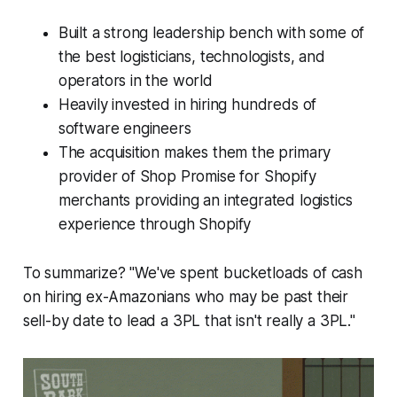
Built a strong leadership bench with some of
the best logisticians, technologists, and
operators in the world
Heavily invested in hiring hundreds of
software engineers
The acquisition makes them the primary
provider of Shop Promise for Shopify
merchants providing an integrated logistics
experience through Shopify
To summarize? "We've spent bucketloads of cash
on hiring ex-Amazonians who may be past their
sell-by date to lead a 3PL that isn't really a 3PL."