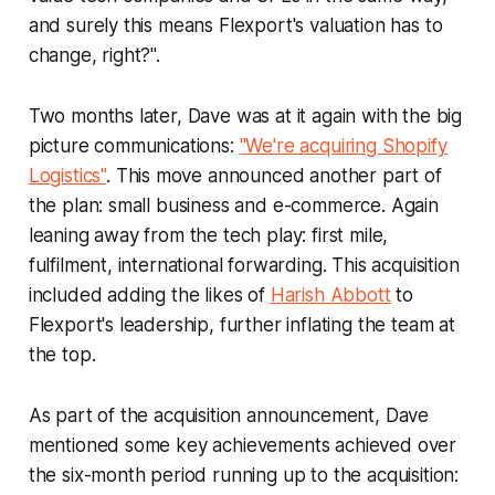
and surely this means Flexport's valuation has to
change, right?".
Two months later, Dave was at it again with the big
picture communications:
"We're acquiring Shopify
Logistics"
. This move announced another part of
the plan: small business and e-commerce. Again
leaning away from the tech play: first mile,
fulfilment, international forwarding. This acquisition
included adding the likes of
Harish Abbott
to
Flexport's leadership, further inflating the team at
the top.
As part of the acquisition announcement, Dave
mentioned some key achievements achieved over
the six-month period running up to the acquisition: