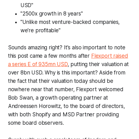
USD"
"2500x growth in 8 years"
"Unlike most venture-backed companies,
we're profitable"
Sounds amazing right? It's also important to note
this post came a few months after
Flexport raised
a series E of 935mn USD
, putting their valuation at
over 8bn USD. Why is this important? Aside from
the fact that their valuation today should be
nowhere near that number, Flexport welcomed
Bob Swan, a growth operating partner at
Andreessen Horowitz, to the board of directors,
with both Shopify and MSD Partner providing
some board observers.