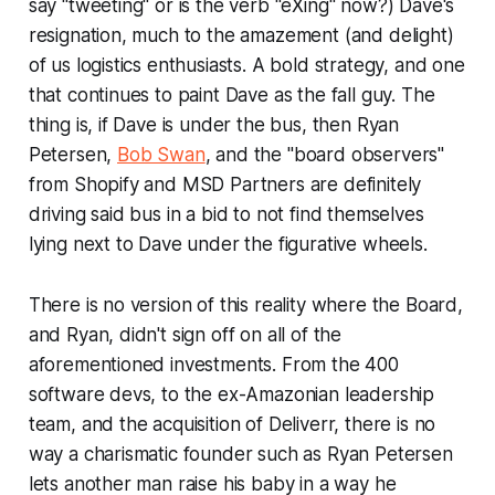
say "tweeting" or is the verb "eXing" now?) Dave's
resignation, much to the amazement (and delight)
of us logistics enthusiasts. A bold strategy, and one
that continues to paint Dave as the fall guy. The
thing is, if Dave is under the bus, then Ryan
Petersen,
Bob Swan
, and the "board observers"
from Shopify and MSD Partners are definitely
driving said bus in a bid to not find themselves
lying next to Dave under the figurative wheels.
There is no version of this reality where the Board,
and Ryan, didn't sign off on all of the
aforementioned investments. From the 400
software devs, to the ex-Amazonian leadership
team, and the acquisition of Deliverr, there is no
way a charismatic founder such as Ryan Petersen
lets another man raise his baby in a way he