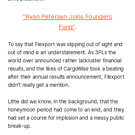
"Ryan Petersen Joins Founders
Fund"
.
To say that Flexport was slipping out of sight and
out of mind is an understatement. As 3PLs the
world over announced rather lackluster financial
results, and the likes of CargoWise took a beating
after their annual results announcement, Flexport
didn't really get a mention.
Little did we know, in the background, that the
honeymoon period had come to an end, and they
had set a course for implosion and a messy public
break-up.