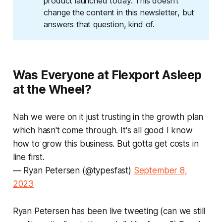
product launched today. This doesn't
change the content in this newsletter, but
answers that question, kind of.
Was Everyone at Flexport Asleep
at the Wheel?
Nah we were on it just trusting in the growth plan
which hasn't come through. It's all good I know
how to grow this business. But gotta get costs in
line first.
— Ryan Petersen (@typesfast)
September 8,
2023
Ryan Petersen has been live tweeting (can we still