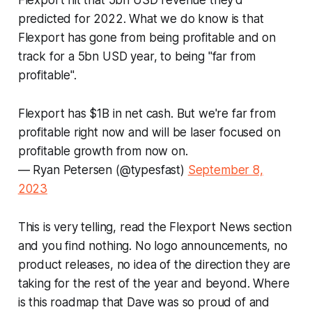
Flexport hit that 5bn USD revenue they'd
predicted for 2022. What we do know is that
Flexport has gone from being profitable and on
track for a 5bn USD year, to being "far from
profitable".
Flexport has $1B in net cash. But we're far from
profitable right now and will be laser focused on
profitable growth from now on.
— Ryan Petersen (@typesfast)
September 8,
2023
This is very telling, read the Flexport News section
and you find nothing. No logo announcements, no
product releases, no idea of the direction they are
taking for the rest of the year and beyond. Where
is this roadmap that Dave was so proud of and