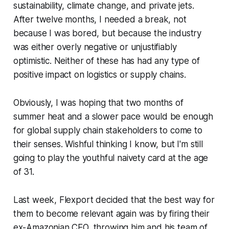
sustainability, climate change, and private jets.
After twelve months, I needed a break, not
because I was bored, but because the industry
was either overly negative or unjustifiably
optimistic. Neither of these has had any type of
positive impact on logistics or supply chains.
Obviously, I was hoping that two months of
summer heat and a slower pace would be enough
for global supply chain stakeholders to come to
their senses. Wishful thinking I know, but I'm still
going to play the youthful naivety card at the age
of 31.
Last week, Flexport decided that the best way for
them to become relevant again was by firing their
ex-Amazonian CEO, throwing him and his team of