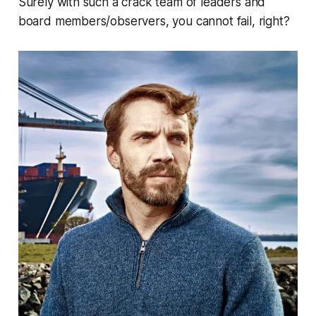
Surely with such a crack team of leaders and
board members/observers, you cannot fail, right?