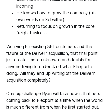
incoming
He knows how to grow the company (his
own words on X/Twitter)
Returning to focus on growth in the core
freight business
Worrying for existing 3PL customers and the
future of the Deliverr acquisition, that final point
just creates more unknowns and doubts for
anyone trying to understand what Flexport is
doing. Will they end up writing off the Deliverr
acquisition completely?
One big challenge Ryan will face now is that he is
coming back to Flexport at a time when the world
is much different from when he first started out.