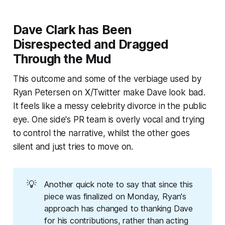
Dave Clark has Been
Disrespected and Dragged
Through the Mud
This outcome and some of the verbiage used by
Ryan Petersen on X/Twitter make Dave look bad.
It feels like a messy celebrity divorce in the public
eye. One side's PR team is overly vocal and trying
to control the narrative, whilst the other goes
silent and just tries to move on.
💡
Another quick note to say that since this
piece was finalized on Monday, Ryan's
approach has changed to thanking Dave
for his contributions, rather than acting