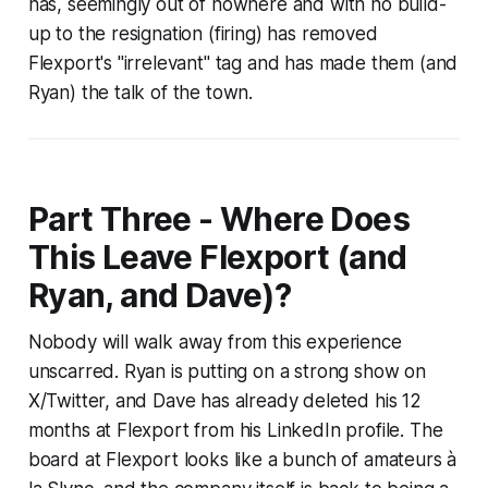
has, seemingly out of nowhere and with no build-
up to the resignation (firing) has removed
Flexport's "irrelevant" tag and has made them (and
Ryan) the talk of the town.
Part Three - Where Does
This Leave Flexport (and
Ryan, and Dave)?
Nobody will walk away from this experience
unscarred. Ryan is putting on a strong show on
X/Twitter, and Dave has already deleted his 12
months at Flexport from his LinkedIn profile. The
board at Flexport looks like a bunch of amateurs à