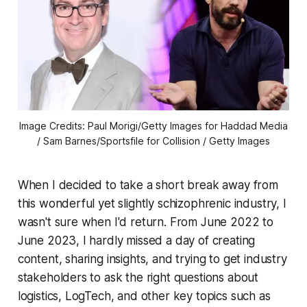
Image Credits: Paul Morigi/Getty Images for Haddad Media
/ Sam Barnes/Sportsfile for Collision / Getty Images
When I decided to take a short break away from
this wonderful yet slightly schizophrenic industry, I
wasn't sure when I'd return. From June 2022 to
June 2023, I hardly missed a day of creating
content, sharing insights, and trying to get industry
stakeholders to ask the right questions about
logistics, LogTech, and other key topics such as