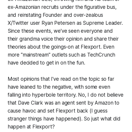
ex-Amazonian recruits under the figurative bus,
and reinstating Founder and over-zealous
X/Twitter user Ryan Petersen as Supreme Leader.
Since these events, we've seen everyone and
their grandma voice their opinion and share their
theories about the goings-on at Flexport. Even
more "mainstream" outlets such as TechCrunch
have decided to get in on the fun.
Most opinions that I've read on the topic so far
have leaned to the negative, with some even
falling into hyperbole territory. No, I do not believe
that Dave Clark was an agent sent by Amazon to
cause havoc and set Flexport back (I guess
stranger things have happened). So just what did
happen at Flexport?