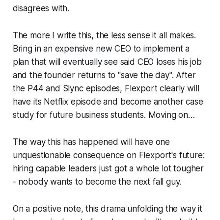
disagrees with.
The more I write this, the less sense it all makes.
Bring in an expensive new CEO to implement a
plan that will eventually see said CEO loses his job
and the founder returns to "save the day". After
the P44 and Slync episodes, Flexport clearly will
have its Netflix episode and become another case
study for future business students. Moving on…
The way this has happened will have one
unquestionable consequence on Flexport's future:
hiring capable leaders just got a whole lot tougher
- nobody wants to become the next fall guy.
On a positive note, this drama unfolding the way it