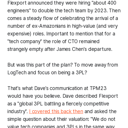
Flexport announced they were hiring "about 400
engineers" to double the tech team by 2023. Then
comes a steady flow of celebrating the arrival of a
number of ex-Amazonians in high-value (and very
expensive) roles. Important to mention that for a
"tech company" the role of CTO remained
strangely empty after James Chen's departure.
But was this part of the plan? To move away from
LogTech and focus on being a 3PL?
That's what Dave's communication at TPM23
would have you believe. Dave described Flexport
as a "global 3PL battling a fiercely competitive
industry".
I covered this back then
and asked the
simple question about their valuation: "We do not
value tech companies and 3PLs in the same way,