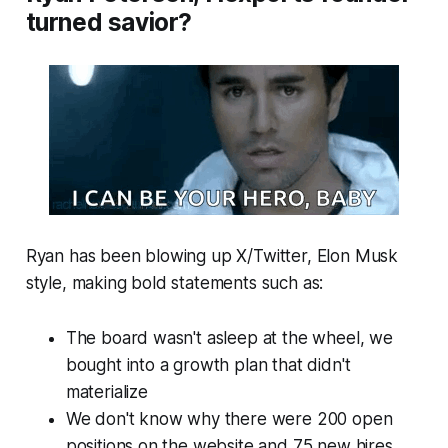
turned savior?
Ryan has been blowing up X/Twitter, Elon Musk
style, making bold statements such as:
The board wasn't asleep at the wheel, we
bought into a growth plan that didn't
materialize
We don't know why there were 200 open
positions on the website and 75 new hires