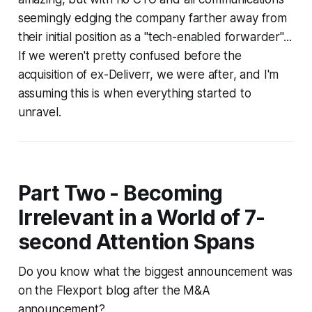
seemingly edging the company farther away from
their initial position as a "tech-enabled forwarder"...
If we weren't pretty confused before the
acquisition of ex-Deliverr, we were after, and I'm
assuming this is when everything started to
unravel.
Part Two - Becoming
Irrelevant in a World of 7-
second Attention Spans
Do you know what the biggest announcement was
on the Flexport blog after the M&A
announcement?