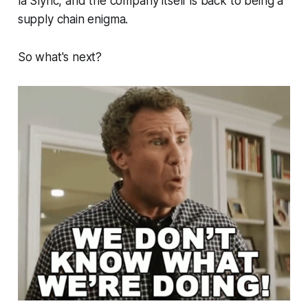
la Slync, and the company itself is back to being a
supply chain enigma.
So what's next?