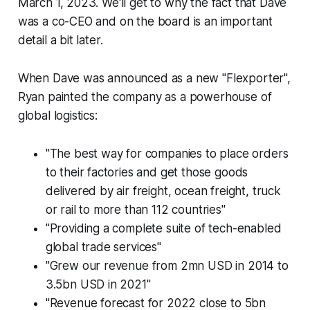
March 1, 2023. We'll get to why the fact that Dave
was a co-CEO and on the board is an important
detail a bit later.
When Dave was announced as a new "Flexporter",
Ryan painted the company as a powerhouse of
global logistics:
"The best way for companies to place orders
to their factories and get those goods
delivered by air freight, ocean freight, truck
or rail to more than 112 countries"
"Providing a complete suite of tech-enabled
global trade services"
"Grew our revenue from 2mn USD in 2014 to
3.5bn USD in 2021"
"Revenue forecast for 2022 close to 5bn