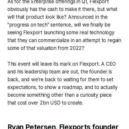
As for the Enterprise offerings in Q1, Flexport
obviously has the cash to make it there, but what
will that product look like? Announced in the
"progress on tech" sentence, will we finally be
seeing Flexport launching some real technology
that they can commercialize in an attempt to regain
some of that valuation from 2022?
This event will leave its mark on Flexport. A CEO
and his leadership team are out, the founder is
back, and we're back to waiting for them to set
expectations, to show a roadmap, and to actually
become something other than a curiosity piece
that cost over 2bn USD to create.
Ryan Petersen, Flexports founder