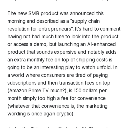
The new SMB product was announced this
morning and described as a "supply chain
revolution for entrepreneurs". It's hard to comment
having not had much time to look into the product
or access a demo, but launching an AI-enhanced
product that sounds expensive and notably adds
an extra monthly fee on top of shipping costs is
going to be an interesting play to watch unfold. In
a world where consumers are tired of paying
subscriptions and then transaction fees on top
(Amazon Prime TV much?), is 150 dollars per
month simply too high a fee for convenience
(whatever that convenience is, the marketing
wording is once again cryptic).