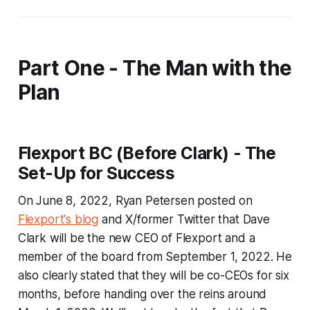
Part One - The Man with the
Plan
Flexport BC (Before Clark) - The
Set-Up for Success
On June 8, 2022, Ryan Petersen posted on
Flexport's blog
and X/former Twitter that Dave
Clark will be the new CEO of Flexport and a
member of the board from September 1, 2022. He
also clearly stated that they will be co-CEOs for six
months, before handing over the reins around