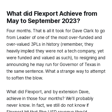
What did Flexport Achieve from
May to September 2023?
Four months. That is all it took for Dave Clark to go
from Leader of one of the most over-funded and
over-valued 3PLs in history (remember, they
heavily implied they were not a tech company, yet
were funded and valued as such), to resigning and
announcing he may run for Governor of Texas in
the same sentence. What a strange way to attempt
to soften the blow.
What did Flexport, and by extension Dave,
achieve in those four months? We'll probably
never know. In fact, we still do not know if