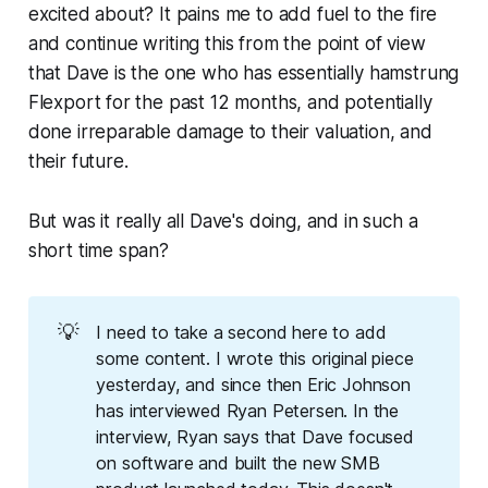
excited about? It pains me to add fuel to the fire
and continue writing this from the point of view
that Dave is the one who has essentially hamstrung
Flexport for the past 12 months, and potentially
done irreparable damage to their valuation, and
their future.
But was it really all Dave's doing, and in such a
short time span?
💡
I need to take a second here to add
some content. I wrote this original piece
yesterday, and since then Eric Johnson
has interviewed Ryan Petersen. In the
interview, Ryan says that Dave focused
on software and built the new SMB