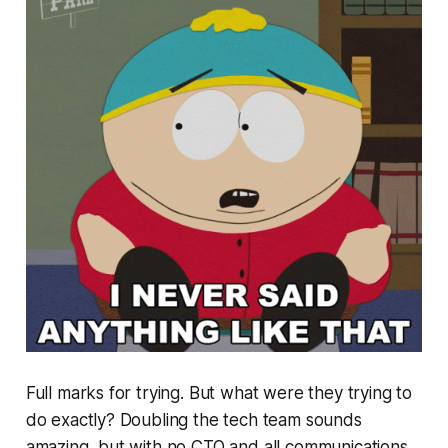
Full marks for trying. But what were they trying to
do exactly? Doubling the tech team sounds
amazing, but with no CTO and all communications