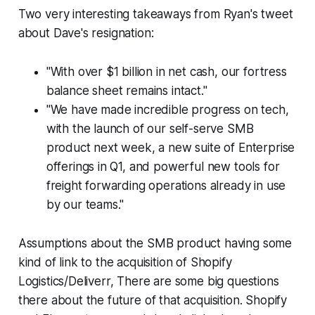
Two very interesting takeaways from Ryan's tweet
about Dave's resignation:
"With over $1 billion in net cash, our fortress
balance sheet remains intact."
"We have made incredible progress on tech,
with the launch of our self-serve SMB
product next week, a new suite of Enterprise
offerings in Q1, and powerful new tools for
freight forwarding operations already in use
by our teams."
Assumptions about the SMB product having some
kind of link to the acquisition of Shopify
Logistics/Deliverr, There are some big questions
there about the future of that acquisition. Shopify