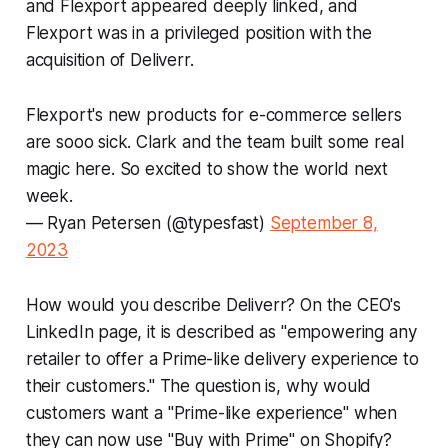
and Flexport appeared deeply linked, and
Flexport was in a privileged position with the
acquisition of Deliverr.
Flexport's new products for e-commerce sellers
are sooo sick. Clark and the team built some real
magic here. So excited to show the world next
week.
— Ryan Petersen (@typesfast)
September 8,
2023
How would you describe Deliverr? On the CEO's
LinkedIn page, it is described as "empowering any
retailer to offer a Prime-like delivery experience to
their customers." The question is, why would
customers want a "Prime-like experience" when
they can now use "Buy with Prime" on Shopify?