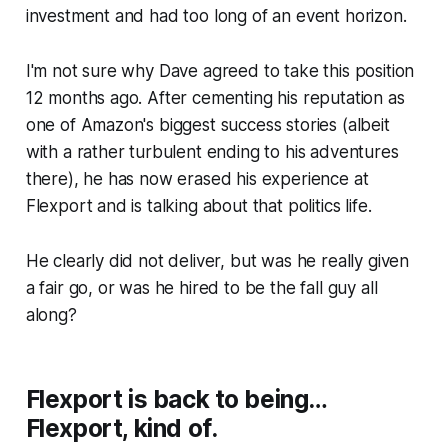
investment and had too long of an event horizon.
I'm not sure why Dave agreed to take this position
12 months ago. After cementing his reputation as
one of Amazon's biggest success stories (albeit
with a rather turbulent ending to his adventures
there), he has now erased his experience at
Flexport and is talking about that politics life.
He clearly did not deliver, but was he really given
a fair go, or was he hired to be the fall guy all
along?
Flexport is back to being…
Flexport, kind of.