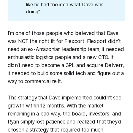
like he had "no idea what Dave was
doing".
I'm one of those people who believed that Dave
was NOT the right fit for Flexport. Flexport didn't
need an ex-Amazonian leadership team, it needed
enthusiastic logistics people and a new CTO. It
didn't need to become a 3PL and acquire Deliverr,
it needed to build some solid tech and figure out a
way to commercialize it.
The strategy that Dave implemented couldn't see
growth within 12 months. With the market
remaining in a bad way, the board, investors, and
Ryan simply lost patience and realized that they'd
chosen a strategy that required too much