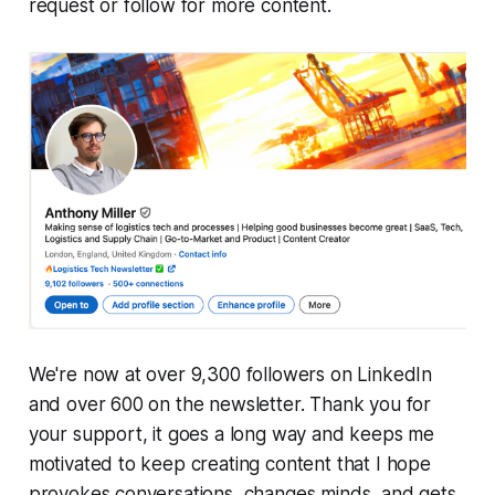
request or follow for more content.
We're now at over 9,300 followers on LinkedIn
and over 600 on the newsletter. Thank you for
your support, it goes a long way and keeps me
motivated to keep creating content that I hope
provokes conversations, changes minds, and gets