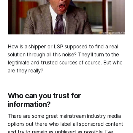
How is a shipper or LSP supposed to find a real
solution through all this noise? They'll turn to the
legitimate and trusted sources of course. But who
are they really?
Who can you trust for
information?
There are some great mainstream industry media
options out there who label all sponsored content
and try to remain as unbiased as possible. I've