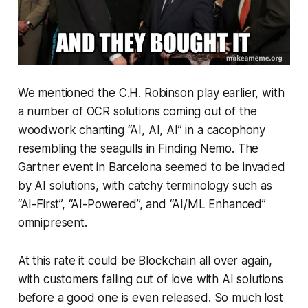
We mentioned the C.H. Robinson play earlier, with
a number of OCR solutions coming out of the
woodwork chanting “AI, AI, AI” in a cacophony
resembling the seagulls in Finding Nemo. The
Gartner event in Barcelona seemed to be invaded
by AI solutions, with catchy terminology such as
“AI-First”, “AI-Powered”, and “AI/ML Enhanced”
omnipresent.
At this rate it could be Blockchain all over again,
with customers falling out of love with AI solutions
before a good one is even released. So much lost