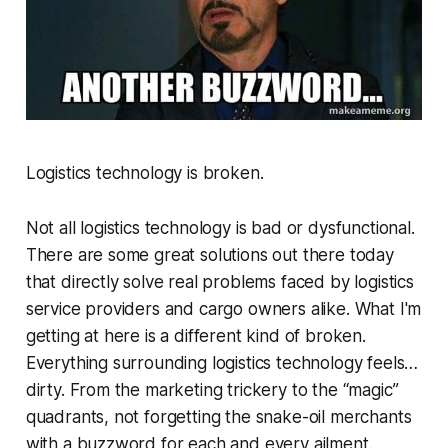
Logistics technology is broken.
Not all logistics technology is bad or dysfunctional.
There are some great solutions out there today
that directly solve real problems faced by logistics
service providers and cargo owners alike. What I'm
getting at here is a different kind of broken.
Everything surrounding logistics technology feels…
dirty. From the marketing trickery to the “magic”
quadrants, not forgetting the snake-oil merchants
with a buzzword for each and every ailment.