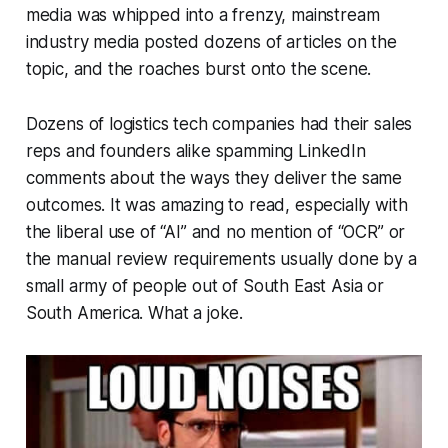
media was whipped into a frenzy, mainstream
industry media posted dozens of articles on the
topic, and the roaches burst onto the scene.
Dozens of logistics tech companies had their sales
reps and founders alike spamming LinkedIn
comments about the ways they deliver the same
outcomes. It was amazing to read, especially with
the liberal use of “AI” and no mention of “OCR” or
the manual review requirements usually done by a
small army of people out of South East Asia or
South America. What a joke.