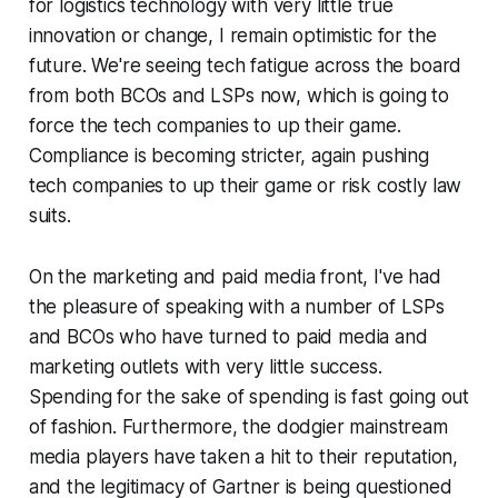
for logistics technology with very little true
innovation or change, I remain optimistic for the
future. We're seeing tech fatigue across the board
from both BCOs and LSPs now, which is going to
force the tech companies to up their game.
Compliance is becoming stricter, again pushing
tech companies to up their game or risk costly law
suits.
On the marketing and paid media front, I've had
the pleasure of speaking with a number of LSPs
and BCOs who have turned to paid media and
marketing outlets with very little success.
Spending for the sake of spending is fast going out
of fashion. Furthermore, the dodgier mainstream
media players have taken a hit to their reputation,
and the legitimacy of Gartner is being questioned