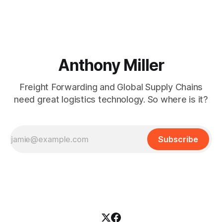
Anthony Miller
Freight Forwarding and Global Supply Chains
need great logistics technology. So where is it?
Subscribe