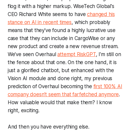
flog it with a higher markup. WiseTech Global's
CEO Richard White seems to have
changed his
stance on AI in recent times
, which probably
means that they've found a highly lucrative use
case that they can include in CargoWise or any
new product and create a new revenue stream.
We've seen Overhaul
attempt RiskGPT
, I'm still on
the fence about that one. On the one hand, it is
just a glorified chatbot, but enhanced with the
Vision AI module and done right, my previous
prediction of Overhaul becoming the
first 100% AI
company doesn't seem that farfetched anymore
.
How valuable would that make them? I know
right, exciting.
And then you have everything else.