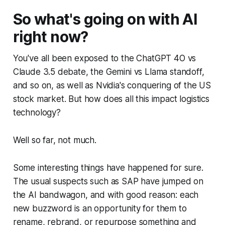
So what's going on with AI
right now?
You've all been exposed to the ChatGPT 4O vs
Claude 3.5 debate, the Gemini vs Llama standoff,
and so on, as well as Nvidia's conquering of the US
stock market. But how does all this impact logistics
technology?
Well so far, not much.
Some interesting things have happened for sure.
The usual suspects such as SAP have jumped on
the AI bandwagon, and with good reason: each
new buzzword is an opportunity for them to
rename, rebrand, or repurpose something and