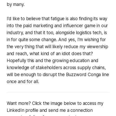
by many.
I'd like to believe that fatigue is also finding its way
into the paid marketing and influencer game in our
industry, and that it too, alongside logistics tech, is
in for quite some change. And yes, I'm wishing for
the very thing that will likely reduce my viewership
and reach, what kind of an idiot does that?
Hopefully this and the growing education and
knowledge of stakeholders across supply chains,
will be enough to disrupt the Buzzword Conga line
once and for all.
Want more? Click the image below to access my
LinkedIn profile and send me a connection