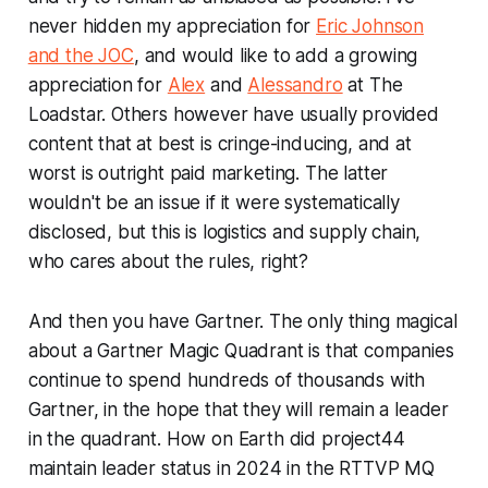
never hidden my appreciation for
Eric Johnson
and the JOC
, and would like to add a growing
appreciation for
Alex
and
Alessandro
at The
Loadstar. Others however have usually provided
content that at best is cringe-inducing, and at
worst is outright paid marketing. The latter
wouldn't be an issue if it were systematically
disclosed, but this is logistics and supply chain,
who cares about the rules, right?
And then you have Gartner. The only thing magical
about a Gartner Magic Quadrant is that companies
continue to spend hundreds of thousands with
Gartner, in the hope that they will remain a leader
in the quadrant. How on Earth did project44
maintain leader status in 2024 in the RTTVP MQ