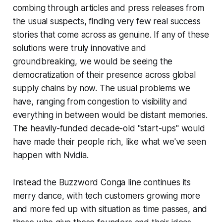
combing through articles and press releases from
the usual suspects, finding very few real success
stories that come across as genuine. If any of these
solutions were truly innovative and
groundbreaking, we would be seeing the
democratization of their presence across global
supply chains by now. The usual problems we
have, ranging from congestion to visibility and
everything in between would be distant memories.
The heavily-funded decade-old "start-ups" would
have made their people rich, like what we've seen
happen with Nvidia.
Instead the Buzzword Conga line continues its
merry dance, with tech customers growing more
and more fed up with situation as time passes, and