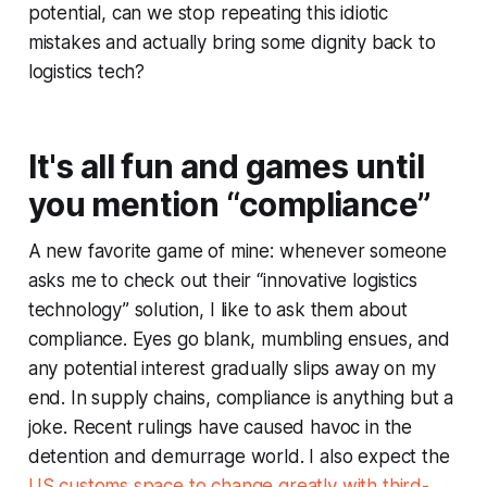
potential, can we stop repeating this idiotic
mistakes and actually bring some dignity back to
logistics tech?
It's all fun and games until
you mention “compliance”
A new favorite game of mine: whenever someone
asks me to check out their “innovative logistics
technology” solution, I like to ask them about
compliance. Eyes go blank, mumbling ensues, and
any potential interest gradually slips away on my
end. In supply chains, compliance is anything but a
joke. Recent rulings have caused havoc in the
detention and demurrage world. I also expect the
US customs space to change greatly with third-