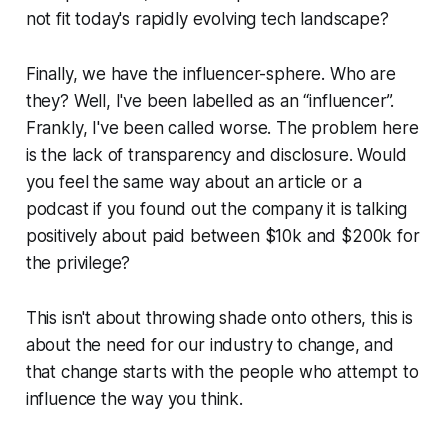
not fit today's rapidly evolving tech landscape?
Finally, we have the influencer-sphere. Who are
they? Well, I've been labelled as an “influencer”.
Frankly, I've been called worse. The problem here
is the lack of transparency and disclosure. Would
you feel the same way about an article or a
podcast if you found out the company it is talking
positively about paid between $10k and $200k for
the privilege?
This isn't about throwing shade onto others, this is
about the need for our industry to change, and
that change starts with the people who attempt to
influence the way you think.