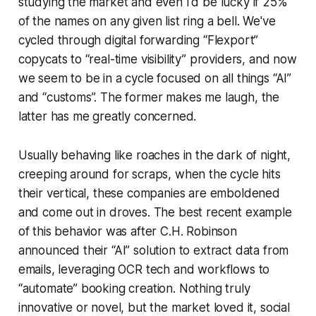
studying the market and even I'd be lucky if 25%
of the names on any given list ring a bell. We've
cycled through digital forwarding “Flexport”
copycats to “real-time visibility” providers, and now
we seem to be in a cycle focused on all things “AI”
and “customs”. The former makes me laugh, the
latter has me greatly concerned.
Usually behaving like roaches in the dark of night,
creeping around for scraps, when the cycle hits
their vertical, these companies are emboldened
and come out in droves. The best recent example
of this behavior was after C.H. Robinson
announced their “AI” solution to extract data from
emails, leveraging OCR tech and workflows to
“automate” booking creation. Nothing truly
innovative or novel, but the market loved it, social