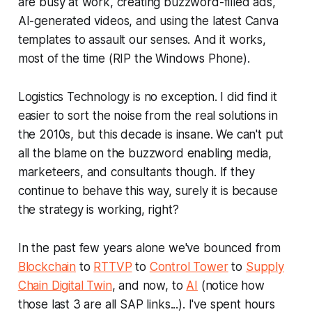
are busy at work, creating buzzword-filled ads,
AI-generated videos, and using the latest Canva
templates to assault our senses. And it works,
most of the time (RIP the Windows Phone).
Logistics Technology is no exception. I did find it
easier to sort the noise from the real solutions in
the 2010s, but this decade is insane. We can't put
all the blame on the buzzword enabling media,
marketeers, and consultants though. If they
continue to behave this way, surely it is because
the strategy is working, right?
In the past few years alone we've bounced from
Blockchain
to
RTTVP
to
Control Tower
to
Supply
Chain Digital Twin
, and now, to
AI
(notice how
those last 3 are all SAP links...). I've spent hours