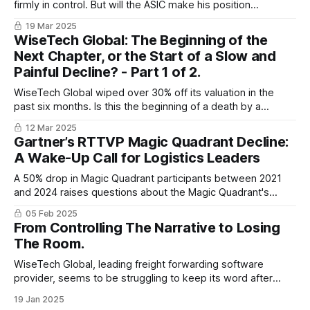
firmly in control. But will the ASIC make his position
impossible, or is this the beginning of a revival arc?
19 Mar 2025
WiseTech Global: The Beginning of the
Next Chapter, or the Start of a Slow and
Painful Decline? - Part 1 of 2.
WiseTech Global wiped over 30% off its valuation in the
past six months. Is this the beginning of a death by a
thousand cuts, or the opportunity to bounce back, stronger
12 Mar 2025
than ever before?
Gartner’s RTTVP Magic Quadrant Decline:
A Wake-Up Call for Logistics Leaders
A 50% drop in Magic Quadrant participants between 2021
and 2024 raises questions about the Magic Quadrant's
relevance, highlighting potential flaws in vendor evaluation
05 Feb 2025
and Gartner's methods. The big question is: what can
From Controlling The Narrative to Losing
logistics leaders do about it?
The Room.
WiseTech Global, leading freight forwarding software
provider, seems to be struggling to keep its word after
making some bold announcements in 2024.
19 Jan 2025