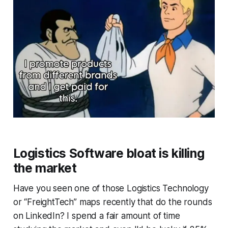
Logistics Software bloat is killing
the market
Have you seen one of those Logistics Technology
or “FreightTech” maps recently that do the rounds
on LinkedIn? I spend a fair amount of time