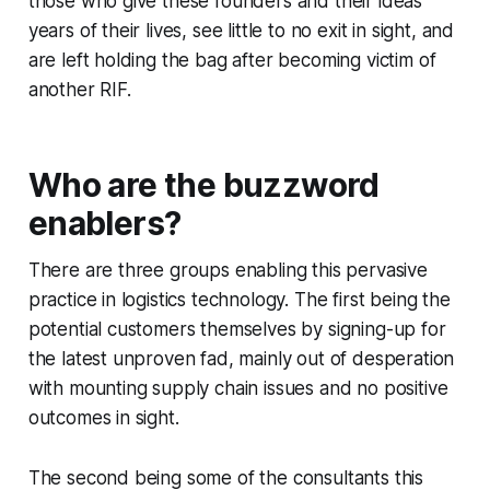
those who give these founders and their ideas
years of their lives, see little to no exit in sight, and
are left holding the bag after becoming victim of
another RIF.
Who are the buzzword
enablers?
There are three groups enabling this pervasive
practice in logistics technology. The first being the
potential customers themselves by signing-up for
the latest unproven fad, mainly out of desperation
with mounting supply chain issues and no positive
outcomes in sight.
The second being some of the consultants this