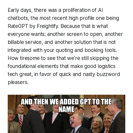
Early days, there was a proliferation of AI
chatbots, the most recent high profile one being
RateGPT by Freightify. Because that is what
everyone wants: another screen to open, another
billable service, and another solution that is not
integrated with your quoting and booking tools.
How tiresome to see that we're still skipping the
foundational elements that make good logistics
tech great, in favor of quick and nasty buzzword
pleasers.