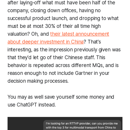
after laying-off what must have been half of the
company, closing down offices, having no
successful product launch, and dropping to what
must be at most 30% of their all time high
valuation? Oh, and
their latest announcement
about deeper investment in China
? That's
interesting, as the impression previously given was
that they'd let go of their Chinese staff. This
behavior is repeated across different MQs, and is
reason enough to not include Gartner in your
decision making processes.
You may as well save yourself some money and
use ChatGPT instead.