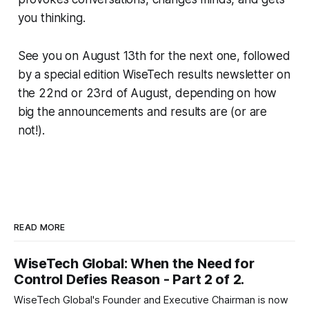
you thinking.
See you on August 13th for the next one, followed
by a special edition WiseTech results newsletter on
the 22nd or 23rd of August, depending on how
big the announcements and results are (or are
not!).
READ MORE
WiseTech Global: When the Need for
Control Defies Reason - Part 2 of 2.
WiseTech Global's Founder and Executive Chairman is now