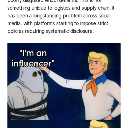
poorly disguised endorsements. This is not
something unique to logistics and supply chain, it
has been a longstanding problem across social
media, with platforms starting to impose strict
policies requiring systematic disclosure.