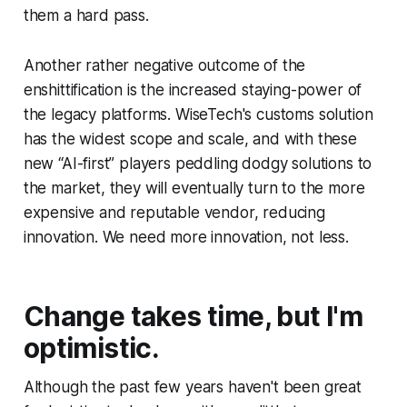
them a hard pass.
Another rather negative outcome of the
enshittification is the increased staying-power of
the legacy platforms. WiseTech's customs solution
has the widest scope and scale, and with these
new “AI-first” players peddling dodgy solutions to
the market, they will eventually turn to the more
expensive and reputable vendor, reducing
innovation. We need more innovation, not less.
Change takes time, but I'm
optimistic.
Although the past few years haven't been great