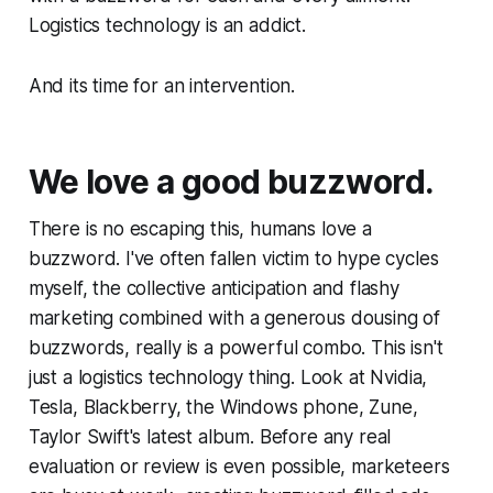
Logistics technology is an addict.
And its time for an intervention.
We love a good buzzword.
There is no escaping this, humans love a
buzzword. I've often fallen victim to hype cycles
myself, the collective anticipation and flashy
marketing combined with a generous dousing of
buzzwords, really is a powerful combo. This isn't
just a logistics technology thing. Look at Nvidia,
Tesla, Blackberry, the Windows phone, Zune,
Taylor Swift's latest album. Before any real
evaluation or review is even possible, marketeers