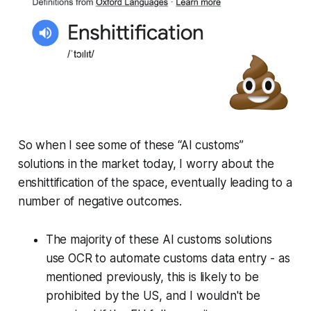
So when I see some of these “AI customs”
solutions in the market today, I worry about the
enshittification of the space, eventually leading to a
number of negative outcomes.
The majority of these AI customs solutions
use OCR to automate customs data entry - as
mentioned previously, this is likely to be
prohibited by the US, and I wouldn't be