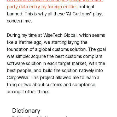
party data entry by foreign entities
outright
banned. This is why all these “AI Customs” plays
concern me.
During my time at WiseTech Global, which seems
like a lifetime ago, we starting laying the
foundation of a global customs solution. The goal
was simple: acquire the best customs compliant
software solution in each target market, with the
best people, and build the solution natively into
CargoWise. This project allowed me to learn a
thing or two about customs and compliance,
amongst other things.