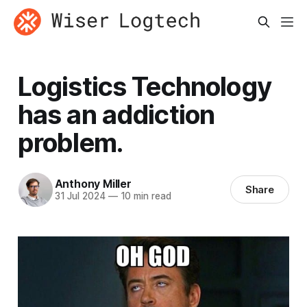
Logistics Technology
has an addiction
problem.
Anthony Miller
Share
31 Jul 2024
—
10 min read