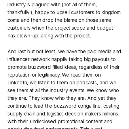
industry is plagued with (not all of them,
thankfully!), happy to upsell customers to kingdom
come and then drop the blame on those same
customers when the project scope and budget
has blown-up, along with the project.
And last but not least, we have the paid media and
influencer network happily taking big payouts to
promote buzzword filled ideas, regardless of their
reputation or legitimacy. We read them on
LinkedIn, we listen to them on podcasts, and we
see them at all the industry events. We know who
they are. They know who they are. And yet they
continue to lead the buzzword conga line, costing
supply chain and logistics decision makers millions
with their undisclosed promotional content and