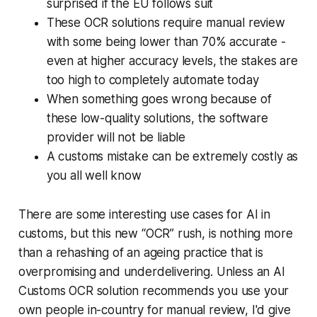
surprised if the EU follows suit
These OCR solutions require manual review
with some being lower than 70% accurate -
even at higher accuracy levels, the stakes are
too high to completely automate today
When something goes wrong because of
these low-quality solutions, the software
provider will not be liable
A customs mistake can be extremely costly as
you all well know
There are some interesting use cases for AI in
customs, but this new “OCR” rush, is nothing more
than a rehashing of an ageing practice that is
overpromising and underdelivering. Unless an AI
Customs OCR solution recommends you use your
own people in-country for manual review, I'd give