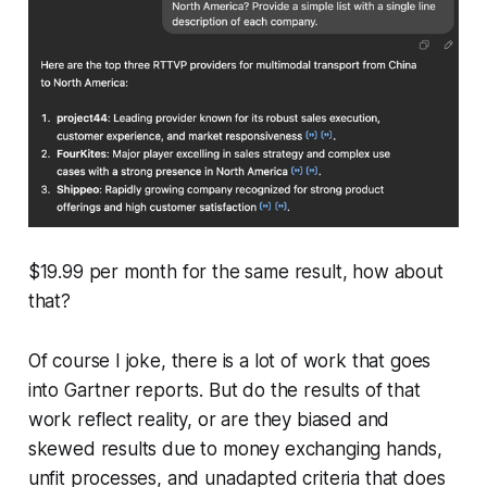
$19.99 per month for the same result, how about
that?
Of course I joke, there is a lot of work that goes
into Gartner reports. But do the results of that
work reflect reality, or are they biased and
skewed results due to money exchanging hands,
unfit processes, and unadapted criteria that does