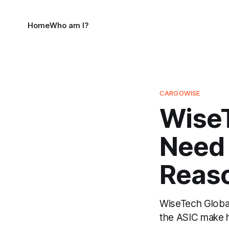
Home
Who am I?
CARGOWISE
WiseT
Need 
Reaso
WiseTech Global'
the ASIC make hi