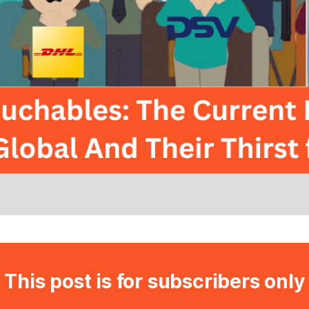
This post is for subscribers only