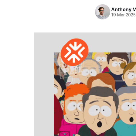
Anthony Mi
19 Mar 2025