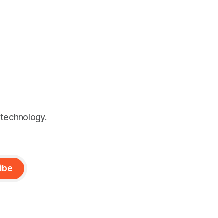
live up to the hype?
 technology.
ibe