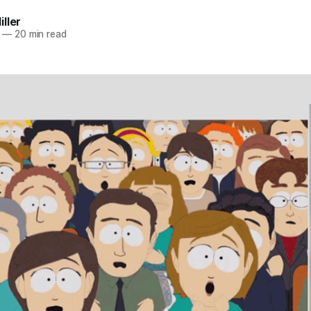
ller
—
20 min read