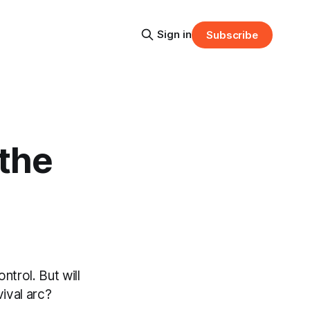
Sign in
Subscribe
the
trol. But will
vival arc?