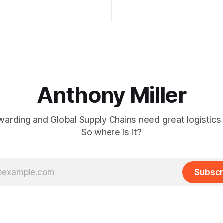
laws in vendor evaluation and
2024.
methods. The big question is:
gistics leaders do about it?
Anthony Miller
warding and Global Supply Chains need great logistics
So where is it?
Subscr