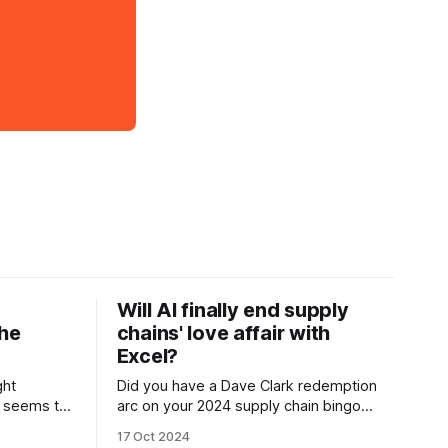
Will AI finally end supply
The
chains' love affair with
Excel?
ght
Did you have a Dave Clark redemption
, seems to
arc on your 2024 supply chain bingo
 after
board? Neither did I. With great funding
17 Oct 2024
ents in
comes great responsibility, will Auger