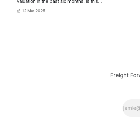
valuation in the past six months. Is this
potential f
the beginning of a death by a thousand
12 Mar 2025
Gartner's 
cuts, or the opportunity to bounce back,
what can lo
stronger than ever before?
Freight For