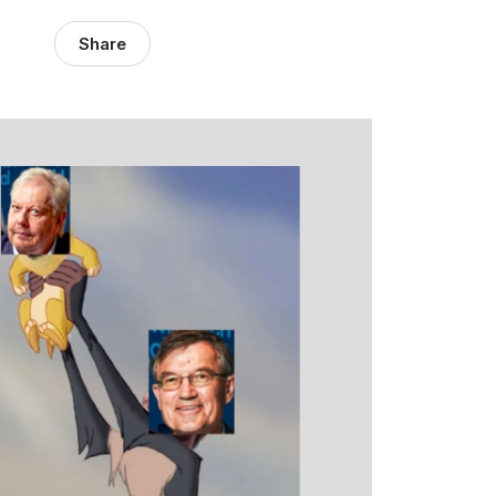
Share