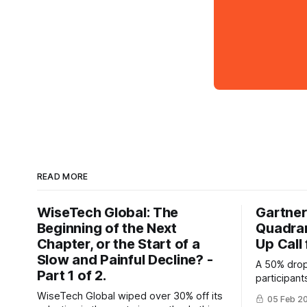
READ MORE
WiseTech Global: The
Gartner
Beginning of the Next
Quadran
Chapter, or the Start of a
Up Call
Slow and Painful Decline? -
A 50% drop
Part 1 of 2.
participan
raises que
WiseTech Global wiped over 30% off its
05 Feb 2
Quadrant's 