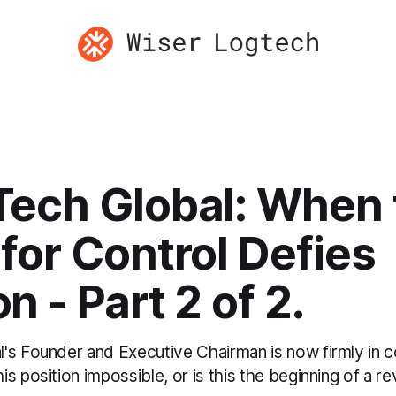
ech Global: When 
for Control Defies
n - Part 2 of 2.
s Founder and Executive Chairman is now firmly in con
s position impossible, or is this the beginning of a re