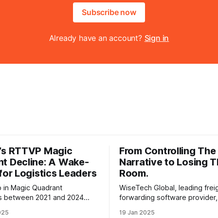
Subscribe now
Already have an account?
Sign in
’s RTTVP Magic
From Controlling The
t Decline: A Wake-
Narrative to Losing 
 for Logistics Leaders
Room.
 in Magic Quadrant
WiseTech Global, leading frei
ts between 2021 and 2024
forwarding software provider
stions about the Magic
be struggling to keep its word
025
19 Jan 2025
relevance, highlighting
making some bold announcem