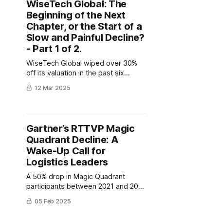
WiseTech Global: The
Beginning of the Next
Chapter, or the Start of a
Slow and Painful Decline?
- Part 1 of 2.
WiseTech Global wiped over 30%
off its valuation in the past six
months. Is this the beginning of a
12 Mar 2025
death by a thousand cuts, or the
opportunity to bounce back,
stronger than ever before?
Gartner’s RTTVP Magic
Quadrant Decline: A
Wake-Up Call for
Logistics Leaders
A 50% drop in Magic Quadrant
participants between 2021 and 2024
raises questions about the Magic
05 Feb 2025
Quadrant's relevance, highlighting
potential flaws in vendor evaluation