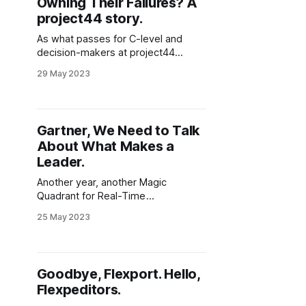
Owning Their Failures? A
project44 story.
As what passes for C-level and
decision-makers at project44
scramble to create a narrative in the
29 May 2023
wake of their 10% layoffs, you have
to wonder what's next for the self-
proclaimed "rocket ship of logistics
technology"? Having written about
Gartner, We Need to Talk
Gartner's Magic Quadrant
About What Makes a
Leader.
Another year, another Magic
Quadrant for Real-Time
Transportation Visibility Platforms
25 May 2023
(RTTVP) served with no real
surprises and a side-order of
disappointment. By now it is difficult
to understand if Gartner actually has
Goodbye, Flexport. Hello,
a grasp of what they are publishing,
Flexpeditors.
or if the content is simply put
together and