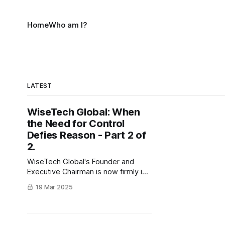
Home
Who am I?
LATEST
WiseTech Global: When
the Need for Control
Defies Reason - Part 2 of
2.
WiseTech Global's Founder and
Executive Chairman is now firmly in
control. But will the ASIC make his
19 Mar 2025
position impossible, or is this the
beginning of a revival arc?