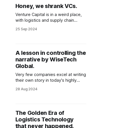
Honey, we shrank VCs.
Venture Capital is in a weird place,
with logistics and supply chain
companies paying the price. Will
25 Sep 2024
they bounce back, or is this the end
of logistics technology innovation
through VC funding?
A lesson in controlling the
narrative by WiseTech
Global.
Very few companies excel at writing
their own story in today's highly
mediatized and ever-scrutinized
28 Aug 2024
world. Yet somehow, this Australian
logistics technology company has
once again crafted an intricate
storyline for the next financial year,
The Golden Era of
and the markets are loving it. But
Logistics Technology
when you read between the
that never happened.