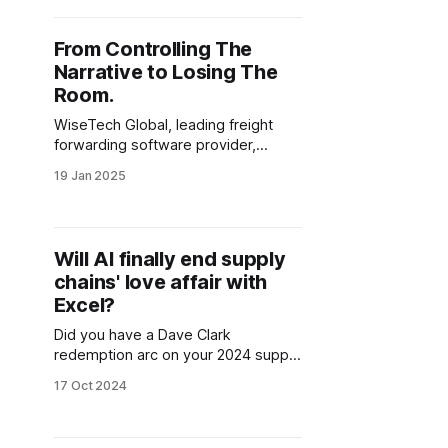
and Gartner's methods. The big
question is: what can logistics
From Controlling The
leaders do about it?
Narrative to Losing The
Room.
WiseTech Global, leading freight
forwarding software provider,
seems to be struggling to keep its
19 Jan 2025
word after making some bold
announcements in 2024.
Will AI finally end supply
chains' love affair with
Excel?
Did you have a Dave Clark
redemption arc on your 2024 supply
chain bingo board? Neither did I.
17 Oct 2024
With great funding comes great
responsibility, will Auger live up to
the hype?