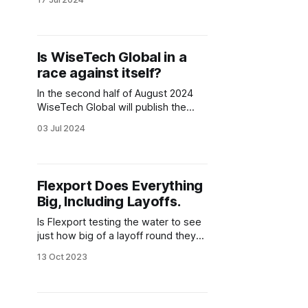
This buzzword was, as all
buzzwords are in logistics
technology, used lightly, thrown
around like a dog's favorite chew
Is WiseTech Global in a
toy, thrust upon us so often that we
race against itself?
grew very tired of hearing it.
In the second half of August 2024
WiseTech Global will publish the
annual results of their 30th
03 Jul 2024
anniversary in business. After
recently announcing another price
increase which should impact all
customers, as well as a lack of any
Flexport Does Everything
meaningful announcements thus far
Big, Including Layoffs.
in this important milestone year, I, as
well
Is Flexport testing the water to see
just how big of a layoff round they
can get away with? Are things really
13 Oct 2023
made worse by Dave Clark's short
time as CEO? Will he be used as an
excuse to hide the sad reality that
Flexport can only handle