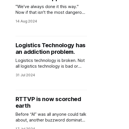
"We've always done it this way."
Now if that isn't the most dangerous
phrase in business, I'm not sure
14 Aug 2024
what is. What we've seen in the
logistics technology world over the
past decade is deeply rooted in that
one phrase.
Logistics Technology has
an addiction problem.
Logistics technology is broken. Not
all logistics technology is bad or
dysfunctional. There are some great
31 Jul 2024
solutions out there today that
directly solve real problems faced
by logistics service providers and
cargo owners alike. What I'm getting
RTTVP is now scorched
at here is a different kind of broken.
earth
Everything surrounding logistics
Before “AI” was all anyone could talk
about, another buzzword dominated
the logistics technology landscape.
17 Jul 2024