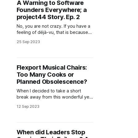
A Warning to Software
Founders Everywhere; a
project44 Story. Ep. 2
No, you are not crazy. If you have a
feeling of déjà-vu, that is because
we were here no more than four
25 Sep 2023
months ago. project44 had just let
go of 10% of its workforce, around
130 people, not long after being
named a leader in Gartner's Real-
Flexport Musical Chairs:
Too Many Cooks or
Planned Obsolescence?
When I decided to take a short
break away from this wonderful yet
slightly schizophrenic industry, I
12 Sep 2023
wasn't sure when I'd return. From
June 2022 to June 2023, I hardly
missed a day of creating content,
sharing insights, and trying to get
When did Leaders Stop
industry stakeholders to ask